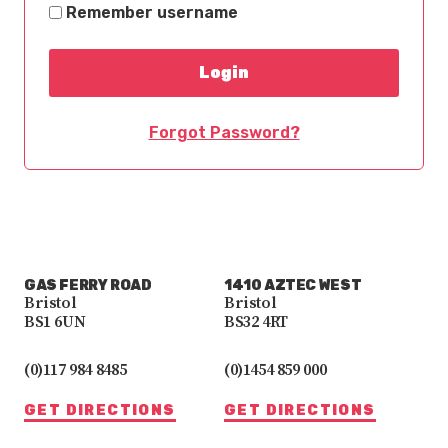
Remember username
Forgot Password?
GAS FERRY ROAD
1410 AZTEC WEST
Bristol
Bristol
BS1 6UN
BS32 4RT
(0)117 984 8485
(0)1454 859 000
GET DIRECTIONS
GET DIRECTIONS