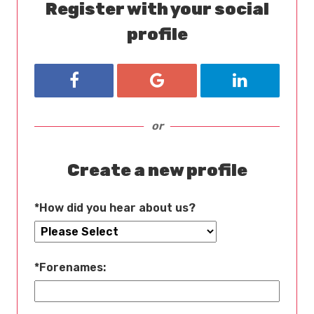
Register with your social
profile
Register with Facebook
Register with Google
Register wit
or
Create a new profile
*
How did you hear about us?
*
Forenames: