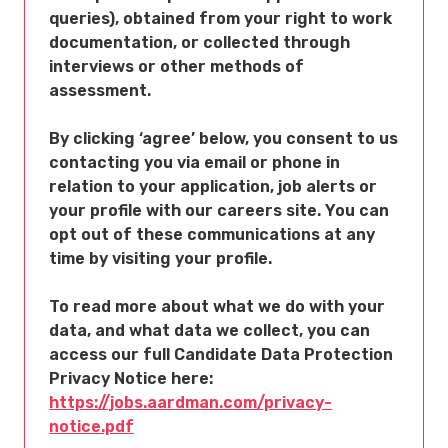
queries), obtained from your right to work
documentation, or collected through
interviews or other methods of
assessment.
By clicking ‘agree’ below, you consent to us
contacting you via email or phone in
relation to your application, job alerts or
your profile with our careers site. You can
opt out of these communications at any
time by visiting your profile.
To read more about what we do with your
data, and what data we collect, you can
access our full Candidate Data Protection
Privacy Notice here:
https://jobs.aardman.com/privacy-
notice.pdf
Opens in new tab