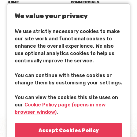
HOME
COMMERCIALS
LATEST NEWS
INTERACTIVE
We value your privacy
AARDMAN ACADEMY
CHARACTER LICENSING
We use strictly necessary cookies to make
CAREERS
ATTRACTIONS
our site work and functional cookies to
FILM, TV & GAMES
DISTRIBUTION
enhance the overall experience. We also
use optional analytics cookies to help us
continually improve the service.
You can continue with these cookies or
change them by customising your settings.
You can view the cookies this site uses on
ACCESSIBILITY
T&CS
PRIVACY POLICY
our
Cookie Policy page (opens in new
browser window)
.
MADE IN BRISTOL WITH LOVE
© 2022 AARDMAN ANIMATIONS LTD