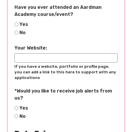
Have you ever attended an Aardman
Academy course/event?
Yes
No
Your Website:
If you have a website, portfolio or profile page,
you can add a link to this here to support with any
applications
*
Would you like to receive job alerts from
us?
Yes
No