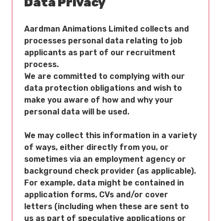
Data Privacy
Aardman Animations Limited collects and
processes personal data relating to job
applicants as part of our recruitment
process.
We are committed to complying with our
data protection obligations and wish to
make you aware of how and why your
personal data will be used.
We may collect this information in a variety
of ways, either directly from you, or
sometimes via an employment agency or
background check provider (as applicable).
For example, data might be contained in
application forms, CVs and/or cover
letters (including when these are sent to
us as part of speculative applications or