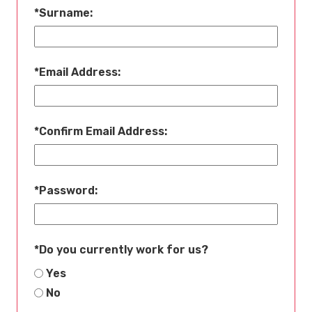
*
Surname:
*
Email Address:
*
Confirm Email Address:
*
Password:
*
Do you currently work for us?
Yes
No