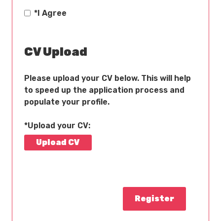
*
I Agree
CV Upload
Please upload your CV below. This will help
to speed up the application process and
populate your profile.
*Upload your CV:
Upload CV