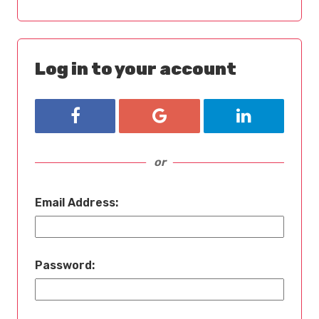
Log in to your account
Login with Facebook
Login with Google
Login with L
or
Email Address:
Password: